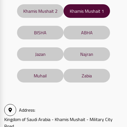
Khamis Mushait 2
Khamis Mushait 1
BISHA
ABHA
Jazan
Najran
Muhail
Zabia
Address
:
Kingdom of Saudi Arabia - Khamis Mushait - Military City
Road