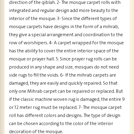
direction of the qiblah. 2- The mosque carpet rolls with
integrated and regular design add more beauty to the
interior of the mosque. 3- Since the different types of
mosque carpets have designs in the form of a mihrab,
they give a special arrangement and coordination to the
row of worshipers. 4- A carpet wrapped for the mosque
has the ability to cover the entire interior space of the
mosque or prayer hall. 5. Since prayer rug rolls can be
produced in any shape and size, mosques do not need
side rugs to fill the voids. 6- If the mihrab carpets are
damaged, they are easily and quickly repaired. So that
only one Mihrab carpet can be repaired or replaced. But
if the classic machine woven rug is damaged, the entire 9
or 12 meter rug must be replaced. 7- The mosque carpet
roll has different colors and designs. The type of design
can be chosen according to the color of the interior
decoration of the mosque.