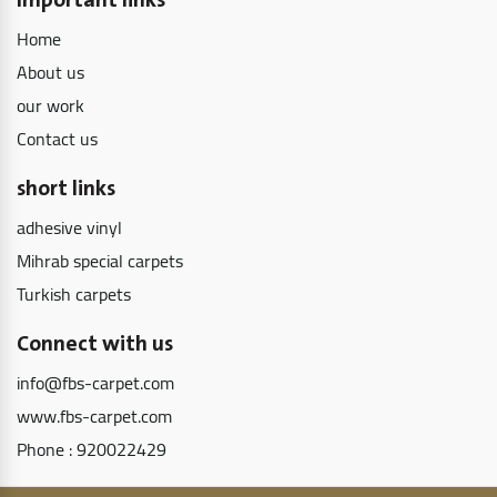
Important links
Home
About us
our work
Contact us
short links
adhesive vinyl
Mihrab special carpets
Turkish carpets
Connect with us
info@fbs-carpet.com
www.fbs-carpet.com
Phone :
920022429