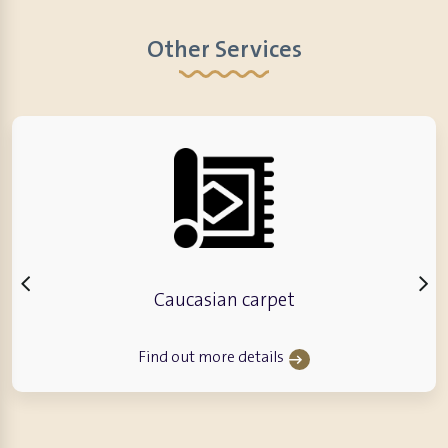
Other Services
Caucasian carpet
Find out more details