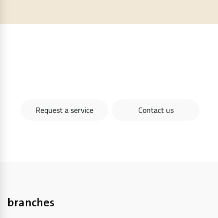
To request one of our services now, you can
communicate directly through the website
Request a service
Contact us
branches