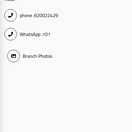
phone :
920022429
WhatsApp :
101
Branch Photos