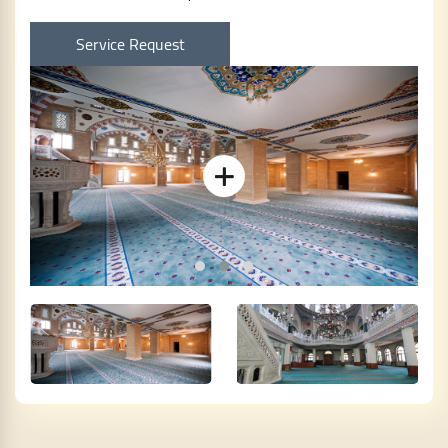
Service Request