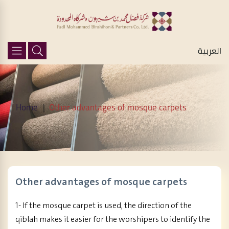
العربية
Home
Other advantages of mosque carpets
Other advantages of mosque carpets
1- If the mosque carpet is used, the direction of the
qiblah makes it easier for the worshipers to identify the