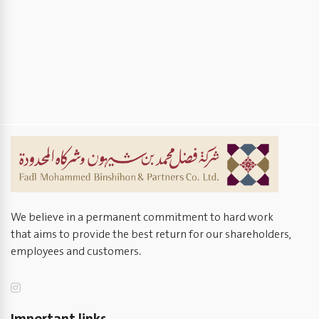
We believe in a permanent commitment to hard work
that aims to provide the best return for our shareholders,
employees and customers.